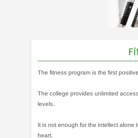
F
The fitness program is the first positiv
The college provides unlimited access 
levels.
It is not enough for the intellect alone
heart.