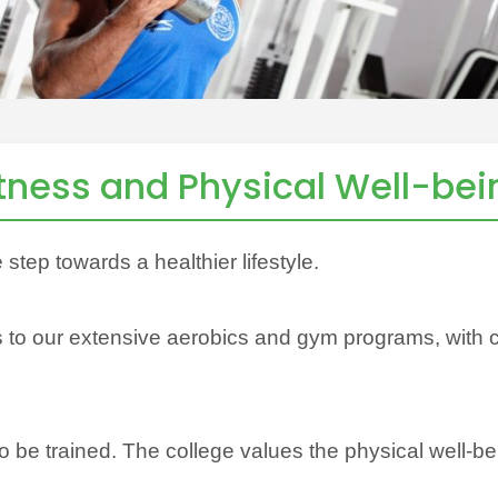
itness and Physical Well-bei
e step towards a healthier lifestyle.
to our extensive aerobics and gym programs, with cla
 to be trained. The college values the physical well-be