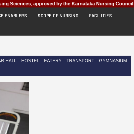
ng Sciences, approved by the Karnataka Nursing Council (KN
CE ENABLERS
SCOPE OF NURSING
FACILITIES
R HALL
HOSTEL
EATERY
TRANSPORT
GYMNASIUM