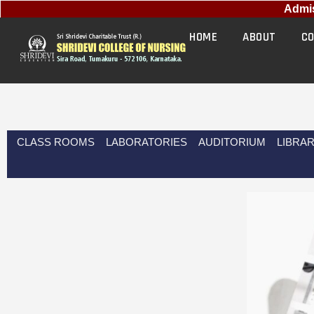
Admissio
HOME
ABOUT
CO
CLASS ROOMS
LABORATORIES
AUDITORIUM
LIBRA