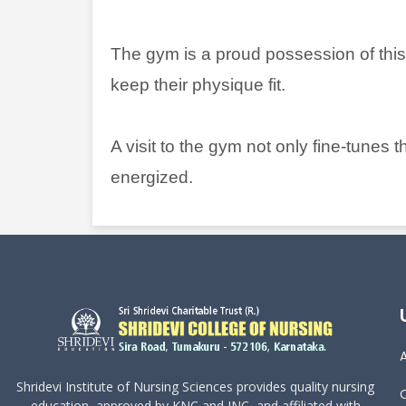
The gym is a proud possession of thi
keep their physique fit.
A visit to the gym not only fine-tunes
energized.
Shridevi Institute of Nursing Sciences provides quality nursing
education, approved by KNC and INC, and affiliated with