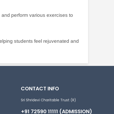
 and perform various exercises to
helping students feel rejuvenated and
CONTACT INFO
Sri Shridevi Charitable Trust (R)
+91 72590 11111 (ADMISSION)