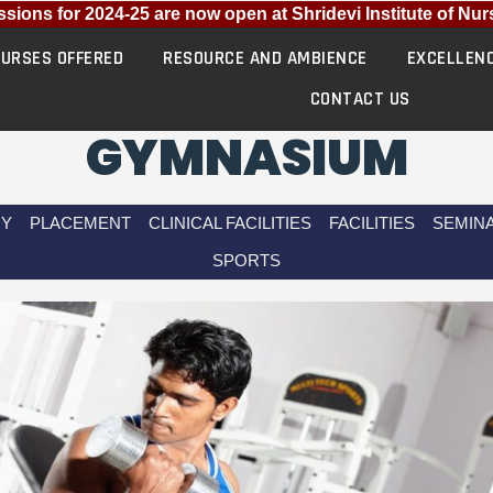
ns for 2024-25 are now open at Shridevi Institute of Nursi
URSES OFFERED
RESOURCE AND AMBIENCE
EXCELLEN
CONTACT US
GYMNASIUM
RY
PLACEMENT
CLINICAL FACILITIES
FACILITIES
SEMINA
SPORTS