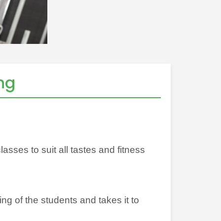
ng
sses to suit all tastes and fitness
ing of the students and takes it to