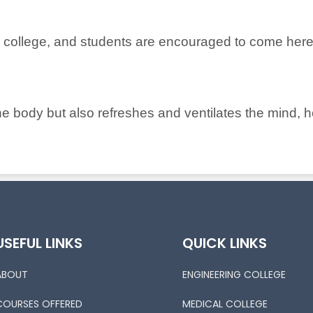
s college, and students are encouraged to come here
 the body but also refreshes and ventilates the mind, 
USEFUL LINKS
QUICK LINKS
ABOUT
ENGINEERING COLLEGE
COURSES OFFERED
MEDICAL COLLEGE