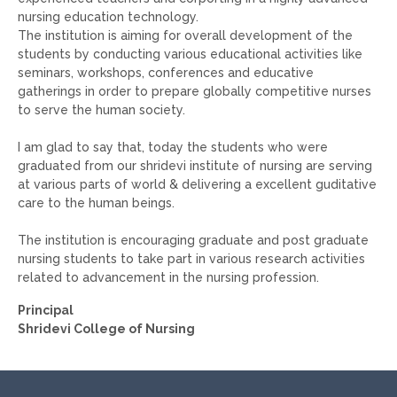
nursing education technology.
The institution is aiming for overall development of the
students by conducting various educational activities like
seminars, workshops, conferences and educative
gatherings in order to prepare globally competitive nurses
to serve the human society.
I am glad to say that, today the students who were
graduated from our shridevi institute of nursing are serving
at various parts of world & delivering a excellent guditative
care to the human beings.
The institution is encouraging graduate and post graduate
nursing students to take part in various research activities
related to advancement in the nursing profession.
Principal
Shridevi College of Nursing