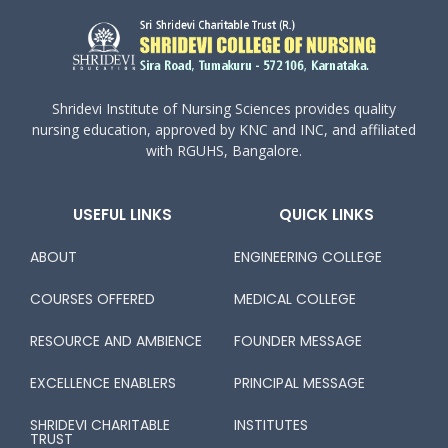
Shridevi Institute of Nursing Sciences provides quality
nursing education, approved by KNC and INC, and affiliated
with RGUHS, Bangalore.
USEFUL LINKS
QUICK LINKS
ABOUT
ENGINEERING COLLEGE
COURSES OFFERED
MEDICAL COLLEGE
RESOURCE AND AMBIENCE
FOUNDER MESSAGE
EXCELLENCE ENABLERS
PRINCIPAL MESSAGE
SHRIDEVI CHARITABLE
INSTITUTES
TRUST