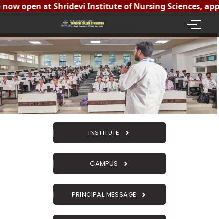
now open at Shridevi Institute of Nursing Sciences, appr
INSTITUTE
CAMPUS
PRINCIPAL MESSAGE