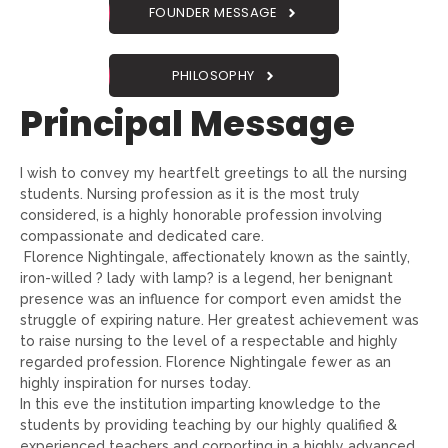
FOUNDER MESSAGE
PHILOSOPHY
Principal Message
I wish to convey my heartfelt greetings to all the nursing
students. Nursing profession as it is the most truly
considered, is a highly honorable profession involving
compassionate and dedicated care.
Florence Nightingale, affectionately known as the saintly,
iron-willed ? lady with lamp? is a legend, her benignant
presence was an influence for comport even amidst the
struggle of expiring nature. Her greatest achievement was
to raise nursing to the level of a respectable and highly
regarded profession. Florence Nightingale fewer as an
highly inspiration for nurses today.
In this eve the institution imparting knowledge to the
students by providing teaching by our highly qualified &
experienced teachers and corporting in a highly advanced