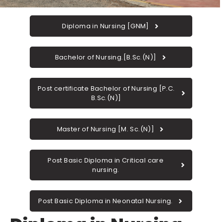
Diploma in Nursing [GNM]
Bachelor of Nursing.[B.Sc.(N)]
Post certificate Bachelor of Nursing [P.C.
B.Sc.(N)]
Master of Nursing [M. Sc.(N)]
Post Basic Diploma in Critical care
nursing.
Post Basic Diploma in Neonatal Nursing.