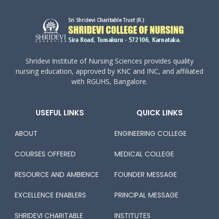
Shridevi Institute of Nursing Sciences provides quality
nursing education, approved by KNC and INC, and affiliated
with RGUHS, Bangalore.
USEFUL LINKS
QUICK LINKS
ABOUT
ENGINEERING COLLEGE
COURSES OFFERED
MEDICAL COLLEGE
RESOURCE AND AMBIENCE
FOUNDER MESSAGE
EXCELLENCE ENABLERS
PRINCIPAL MESSAGE
SHRIDEVI CHARITABLE
INSTITUTES