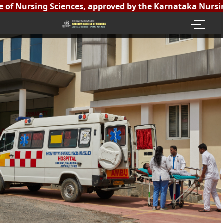
of Nursing Sciences, approved by the Karnataka Nursing 