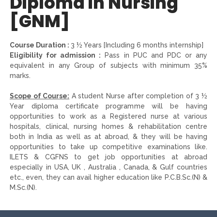
Diploma in Nursing
[GNM]
Course Duration :
3 ½ Years [Including 6 months internship]
Eligibility for admission :
Pass in PUC and PDC or any
equivalent in any Group of subjects with minimum 35%
marks.
Scope of Course:
A student Nurse after completion of 3 ½
Year diploma certificate programme will be having
opportunities to work as a Registered nurse at various
hospitals, clinical, nursing homes & rehabilitation centre
both in India as well as at abroad, & they will be having
opportunities to take up competitive examinations like.
ILETS & CGFNS to get job opportunities at abroad
especially in USA, UK , Australia , Canada, & Gulf countries
etc., even, they can avail higher education like P.C.B.Sc.(N) &
M.Sc.(N).